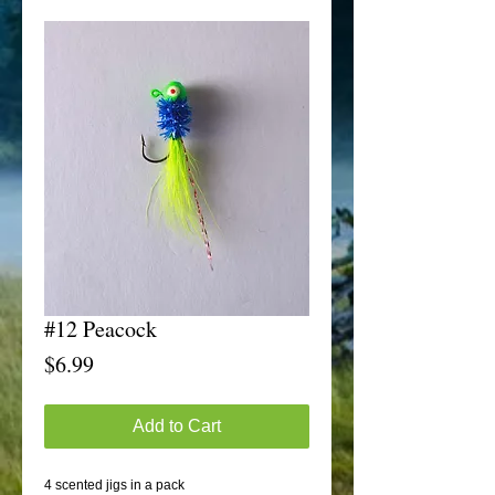
#12 Peacock
Price
$6.99
Add to Cart
4 scented jigs in a pack