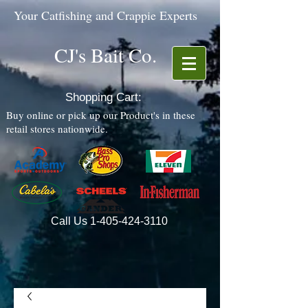
Your Catfishing and Crappie Experts
CJ's Bait Co.
Shopping Cart:
Buy online or pick up our Product's in these
retail stores nationwide.
Call Us
1-405-424-3110