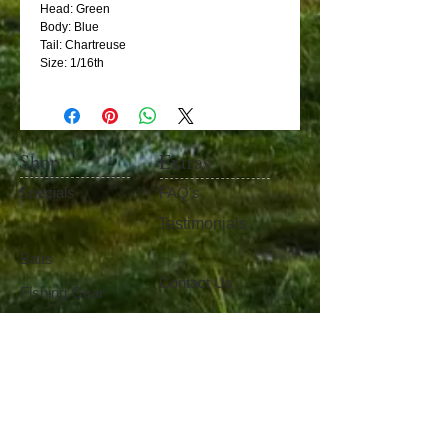
Head: Green
Body: Blue
Tail: Chartreuse
Size: 1/16th
Shop
Extras
Specials
FAQ's
Testimonials
Baits
Contact Us
Fishing Gear
Become Our Friend
Like Us
100%
Satisfaction​
Guaranteed