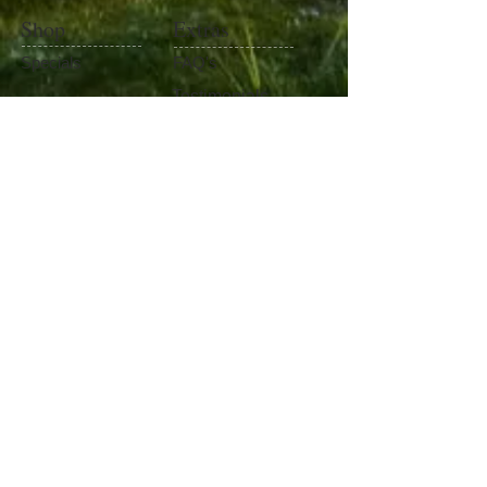
Shop
Extras
Specials
FAQ's
Testimonials
Baits
Contact Us
Fishing Gear
Become Our Friend
Like Us
100%
Satisfaction​
Guaranteed
Watch Our Channel