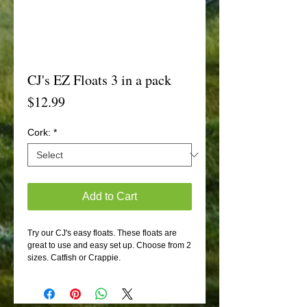
CJ's EZ Floats 3 in a pack
Price
$12.99
Cork:
*
Add to Cart
Try our CJ's easy floats. These floats are
great to use and easy set up. Choose from 2
sizes. Catfish or Crappie.