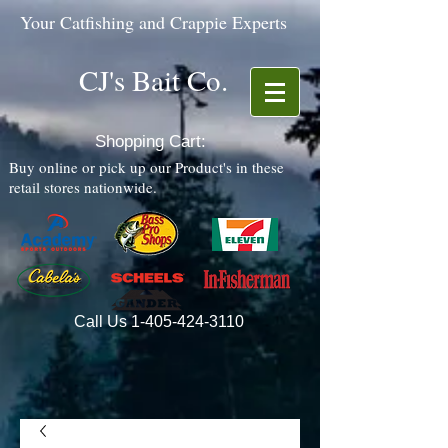
Your Catfishing and Crappie Experts
CJ's Bait Co.
Shopping Cart:
Buy online or pick up our Product's in these
retail stores nationwide.
Call Us
1-405-424-3110