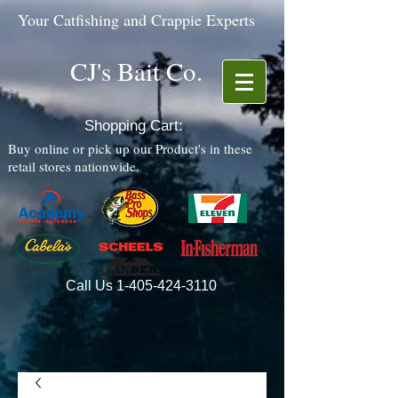
Your Catfishing and Crappie Experts
CJ's Bait Co.
Shopping Cart:
Buy online or pick up our Product's in these
retail stores nationwide.
Call Us
1-405-424-3110