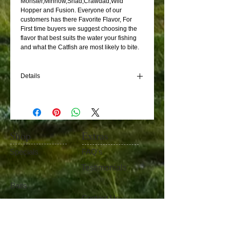
Monster,Minnow,Shad,Crawdad,Wild 
Hopper and Fusion. Everyone of our 
customers has there Favorite Flavor, For 
First time buyers we suggest choosing the 
flavor that best suits the water your fishing 
and what the Catfish are most likely to bite. 
Details
to stays on the hook in moving water, it has
fibers in it that keeps the bait on the hook.
Just punch with a stick never touch with your
hands. Use with #4 to #8 size treble hook
Shop
Extras
Specials
FAQ's
Testimonials
Baits
Contact Us
Fishing Gear