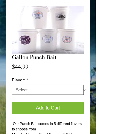
Gallon Punch Bait
Price
$44.99
Flavor:
*
Add to Cart
 Our Punch Bait comes in 5 different flavors 
to choose from 